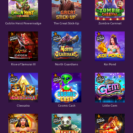
Goblin Heist Powernudge
The Great Stick-Up
Zombie Carnival
Rise of Samurai III
North Guardians
Koi Pond
Cleocatra
Cosmic Cash
Little Gem