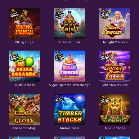
Viking Forge
Grace of Ebisu
Twilight Princess
Rujak Bonanza
Sugar Supreme Powernudge
Joker Jewels Dice
Chase for Glory
Timber Stacks
Nile Fortunes