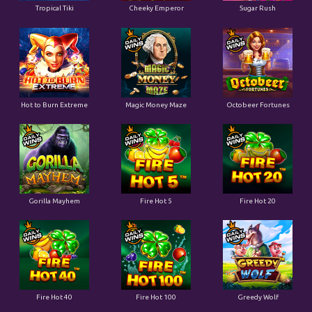
Tropical Tiki
Cheeky Emperor
Sugar Rush
Hot to Burn Extreme
Magic Money Maze
Octobeer Fortunes
Gorilla Mayhem
Fire Hot 5
Fire Hot 20
Fire Hot 40
Fire Hot 100
Greedy Wolf