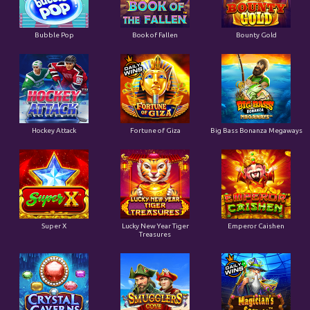
Bubble Pop
Book of Fallen
Bounty Gold
Hockey Attack
Fortune of Giza
Big Bass Bonanza Megaways
Super X
Lucky New Year Tiger
Emperor Caishen
Treasures