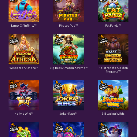
Lamp Of Infinity™
Pirates Pub™
Fat Panda™
Wisdom of Athena™
Big Bass Amazon Xtreme™
Heist for the Golden
Nuggets™
Hellvis Wild™
Joker Race™
3 Buzzing Wilds