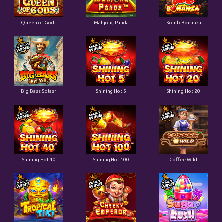
Queen of Gods
Mahjong Panda
Bomb Bonanza
Big Bass Splash
Shining Hot 5
Shining Hot 20
Shining Hot 40
Shining Hot 100
Coffee Wild