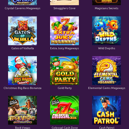
Crystal Caverns Megaways
Smugglers Cove
Magicians Secrets
Gates of Valhalla
Extra Juicy Megaways
Wild Depths
Christmas Big Bass Bonanza
Gold Party
Elemental Gems Megaways
Rock Vegas
Colossal Cash Zone
Cash Patrol