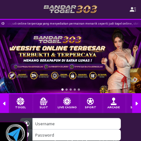
akan permainan menarik seperti judi togel online, slot online dan casino. Dengan minimal deposit Rp
TOGEL
SLOT
LIVE CASINO
SPORT
ARCADE
SABU