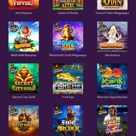
Hot Pepper
Gates of Aztec
Fury of Odin Megaways
Wild Wild Bananas
Mammoth Gold Megaways
Mochimon
Secret City Gold
Fish Eye
Monster Superlanche