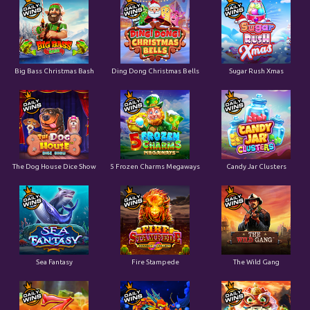
Big Bass Christmas Bash
Ding Dong Christmas Bells
Sugar Rush Xmas
The Dog House Dice Show
5 Frozen Charms Megaways
Candy Jar Clusters
Sea Fantasy
Fire Stampede
The Wild Gang