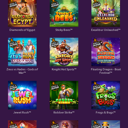
Diamonds of Egypt
Sticky Bees™
Excalibur Unleashed™
Zeus vs Hades - Gods of
Knight Hot Spotz™
Floating Dragon - Boat
War™
Festival™
Jewel Rush™
Robber Strike™
Frogs & Bugs™