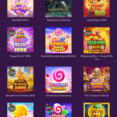
Starlight Wins
Sanatorium Secrets
Lucky Tiger 1000
Sugar Rush 1000
Sweet Bonanza Super Scatter
Mahjong Wins - Gong Xi Fa
Cai
Wisdom of Athena 1000
Sweet Rush Bonanza
Tut’s Treasure Tower