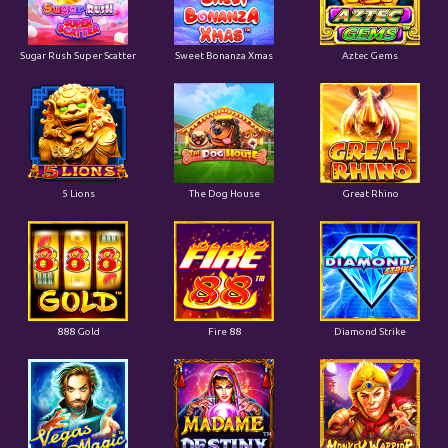
Sugar Rush Super Scatter
Sweet Bonanza Xmas
Aztec Gems
5 Lions
The Dog House
Great Rhino
888 Gold
Fire 88
Diamond Strike