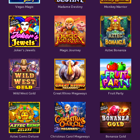
Vegas Magic
Madame Destiny
Monkey Warrior
Joker's Jewels
Magic Journey
Aztec Bonanza
Wild West Gold
Great Rhino Megaways
Fruit Party
Aztec Gems Deluxe
Christmas Carol Megaways
Bonanza Gold