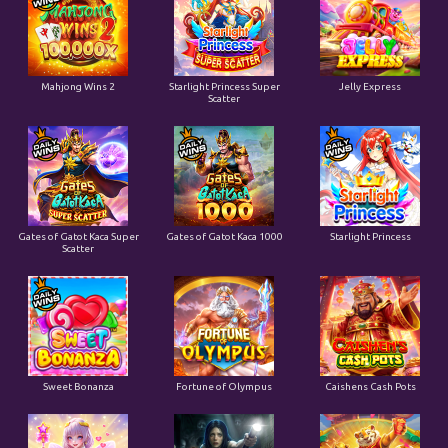
Mahjong Wins 2
Starlight Princess Super
Jelly Express
Scatter
Gates of Gatot Kaca Super
Gates of Gatot Kaca 1000
Starlight Princess
Scatter
Sweet Bonanza
Fortune of Olympus
Caishens Cash Pots