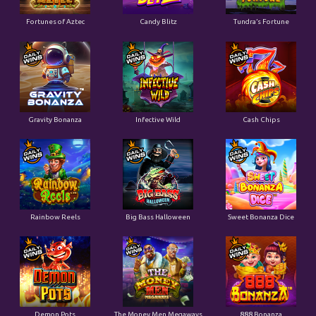
Fortunes of Aztec
Candy Blitz
Tundra’s Fortune
Gravity Bonanza
Infective Wild
Cash Chips
Rainbow Reels
Big Bass Halloween
Sweet Bonanza Dice
Demon Pots
The Money Men Megaways
888 Bonanza