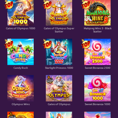
Gates of Olympus 1000
Gates of Olympus Super
Mahjong Wins 3 - Black
Scatter
Scatter
Candy Rush
Starlight Princess 1000
Sweet Bonanza 2500
Olympus Wins
Gates of Olympus
Sweet Bonanza 1000