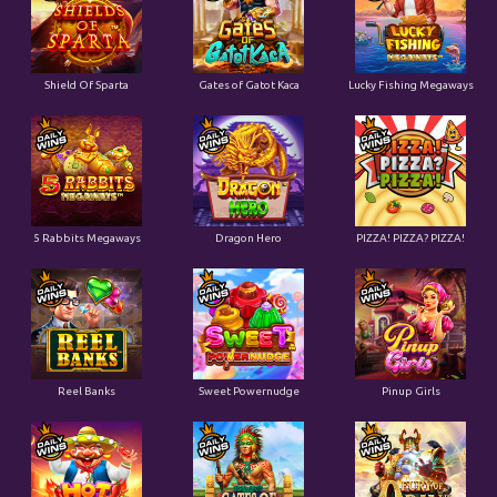
Shield Of Sparta
Gates of Gatot Kaca
Lucky Fishing Megaways
5 Rabbits Megaways
Dragon Hero
PIZZA! PIZZA? PIZZA!
Reel Banks
Sweet Powernudge
Pinup Girls