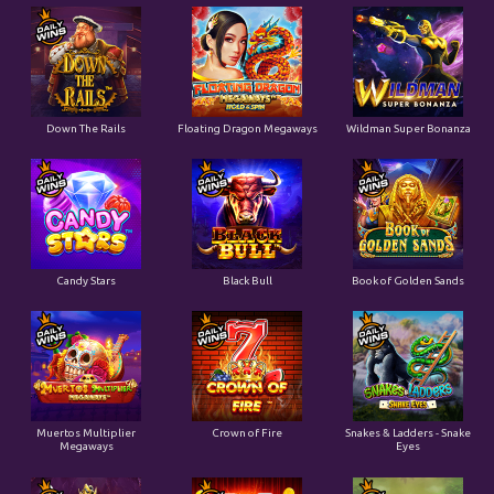
Down The Rails
Floating Dragon Megaways
Wildman Super Bonanza
Candy Stars
Black Bull
Book of Golden Sands
Muertos Multiplier
Crown of Fire
Snakes & Ladders - Snake
Megaways
Eyes