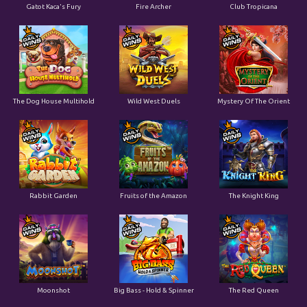
Gatot Kaca's Fury
Fire Archer
Club Tropicana
The Dog House Multihold
Wild West Duels
Mystery Of The Orient
Rabbit Garden
Fruits of the Amazon
The Knight King
Moonshot
Big Bass - Hold & Spinner
The Red Queen