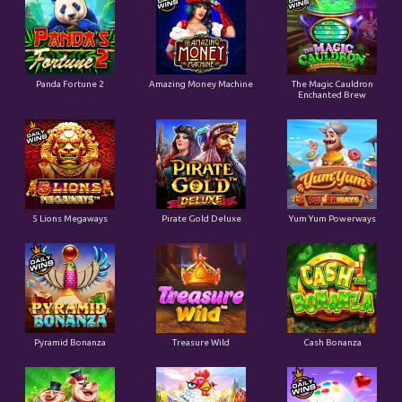
Panda Fortune 2
Amazing Money Machine
The Magic Cauldron
Enchanted Brew
5 Lions Megaways
Pirate Gold Deluxe
Yum Yum Powerways
Pyramid Bonanza
Treasure Wild
Cash Bonanza