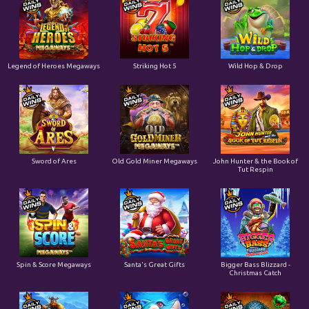
Legend of Heroes Megaways
Striking Hot 5
Wild Hop & Drop
Sword of Ares
Old Gold Miner Megaways
John Hunter & the Book of
Tut Respin
Spin & Score Megaways
Santa's Great Gifts
Bigger Bass Blizzard -
Christmas Catch