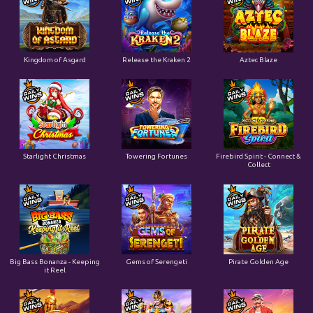
Kingdom of Asgard
Release the Kraken 2
Aztec Blaze
Starlight Christmas
Towering Fortunes
Firebird Spirit - Connect &
Collect
Big Bass Bonanza - Keeping
Gems of Serengeti
Pirate Golden Age
it Reel