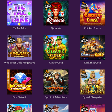
Tic Tac Take
Queenie
Chicken Chase
Wild West Gold Megaways
Clover Gold
Drill that Gold
Fire Strike 2
Spirit of Adventure
Eye of Cleopatra