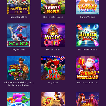
Piggy Bank Bills
The Tweety House
Candy Village
Day of Dead
Mystic Chief
Star Pirates Code
John Hunter and the Quest
Big Juan
Santa's Wonderland
for Bermuda Riches