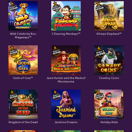
Wild Celebrity Bus
3 Dancing Monkeys™
African Elephant™
Megaways™
Gods of Giza™
Jane Hunter and the Mask of
Cowboy Coins
Montezuma
Kingdom of the Dead
Jasmine Dreams
Holiday Ride