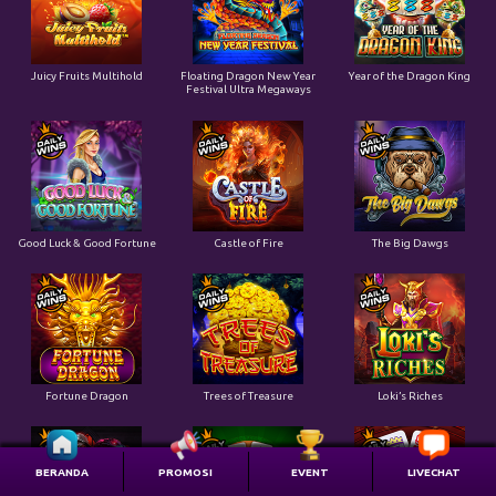
Juicy Fruits Multihold
Floating Dragon New Year
Year of the Dragon King
Festival Ultra Megaways
Good Luck & Good Fortune
Castle of Fire
The Big Dawgs
Fortune Dragon
Trees of Treasure
Loki’s Riches
BERANDA
PROMOSI
EVENT
LIVECHAT