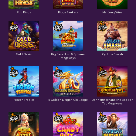
Pub Kings
Piggy Bankers
Mahjong Wins
Gold Oasis
Big Bass Hold & Spinner
Cyclops Smash
Megaways
Frozen Tropics
8 Golden Dragon Challenge
John Hunter and the Book of
Tut Megaways