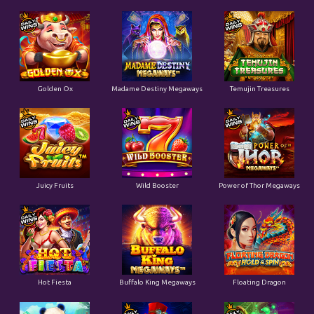
Golden Ox
Madame Destiny Megaways
Temujin Treasures
Juicy Fruits
Wild Booster
Power of Thor Megaways
Hot Fiesta
Buffalo King Megaways
Floating Dragon