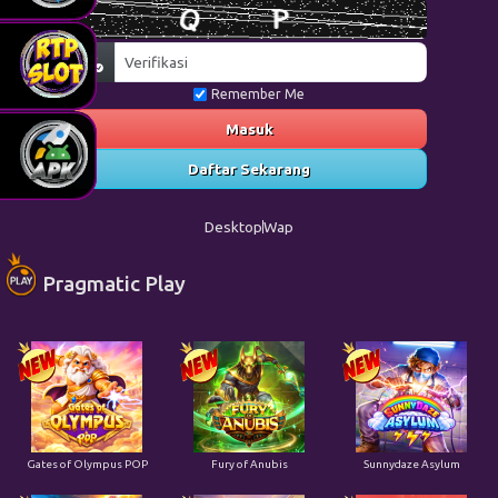
Remember Me
Masuk
Daftar Sekarang
Desktop
Wap
Pragmatic Play
Gates of Olympus POP
Fury of Anubis
Sunnydaze Asylum