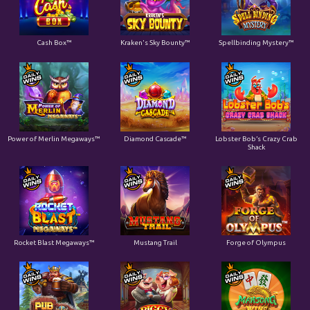
Cash Box™
Kraken's Sky Bounty™
Spellbinding Mystery™
Power of Merlin Megaways™
Diamond Cascade™
Lobster Bob’s Crazy Crab
Shack
Rocket Blast Megaways™
Mustang Trail
Forge of Olympus