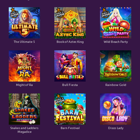
The Ultimate 5
Book of Aztec King
Wild Beach Party
Might of Ra
Bull Fiesta
Rainbow Gold
Snakes and Ladders
Barn Festival
Disco Lady
Megadice